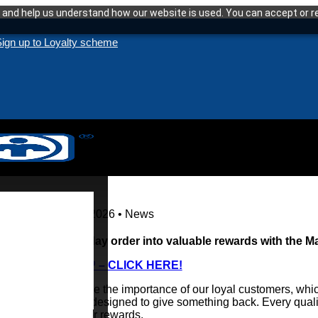
and help us understand how our website is used. You can accept or re
ign up to Loyalty scheme
13 January 2026 • News
Turn everyday order into valuable rewards with the 
TO SIGN UP – CLICK HERE!
We recognise the importance of our loyal customers, whic
programme designed to give something back. Every quali
redeemed for rewards.