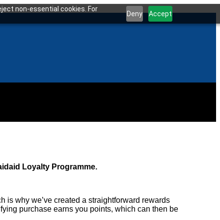
ject non-essential cookies. For
Deny
Accept
Maidaid Loyalty Programme.
h is why we’ve created a straightforward rewards
fying purchase earns you points, which can then be