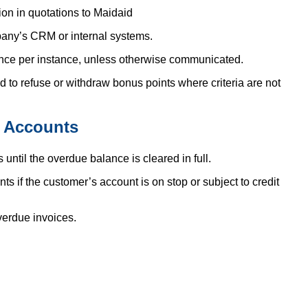
tion in quotations to Maidaid
any’s CRM or internal systems.
once per instance, unless otherwise communicated.
nd to refuse or withdraw bonus points where criteria are not
 Accounts
ntil the overdue balance is cleared in full.
if the customer’s account is on stop or subject to credit
erdue invoices.