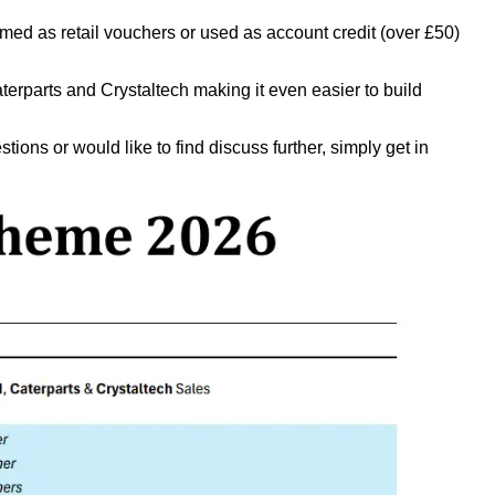
med as retail vouchers or used as account credit (over £50)
rparts and Crystaltech making it even easier to build
ions or would like to find discuss further, simply get in