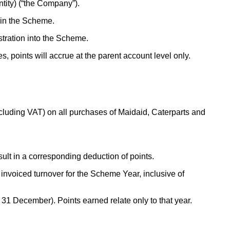
ntity) (“the Company”).
oin the Scheme.
stration into the Scheme.
 points will accrue at the parent account level only.
cluding VAT) on all purchases of Maidaid, Caterparts and
sult in a corresponding deduction of points.
invoiced turnover for the Scheme Year, inclusive of
 December). Points earned relate only to that year.