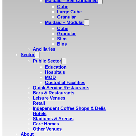
Maidaid – Self Contained
Cube
Large Cube
Granular
Maidaid – Modular
Cube
Granular
Slim
Bins
Ancillaries
Sector
Public Sector
Education
Hospitals
MOD
Custodial Facilities
Quick Service Restaurants
Bars & Restaurants
Leisure Venues
Retail
Independent Coffee Shops & Delis
Hotels
Stadiums & Arenas
Care Homes
Other Venues
About