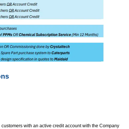
ons
 customers with an active credit account with the Company