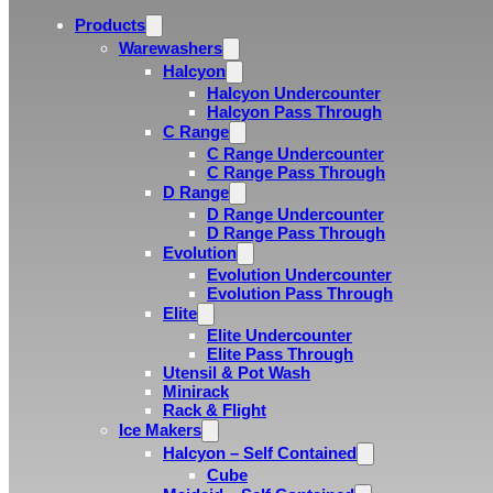
Products
Warewashers
Halcyon
Halcyon Undercounter
Halcyon Pass Through
C Range
C Range Undercounter
C Range Pass Through
D Range
D Range Undercounter
D Range Pass Through
Evolution
Evolution Undercounter
Evolution Pass Through
Elite
Elite Undercounter
Elite Pass Through
Utensil & Pot Wash
Minirack
Rack & Flight
Ice Makers
Halcyon – Self Contained
Cube