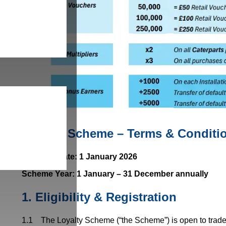
Loyalty Scheme – Terms & Conditi
Effective Date: 1 January 2026
Scheme Year: 1 January – 31 December annually
1.
Eligibility & Registration
1.1 The Loyalty Scheme (“the Scheme”) is open to trade