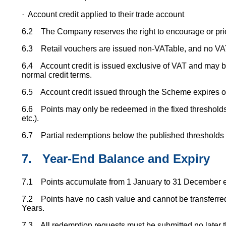
· Account credit applied to their trade account
6.2 The Company reserves the right to encourage or prior
6.3 Retail vouchers are issued non-VATable, and no VAT
6.4 Account credit is issued exclusive of VAT and may be
normal credit terms.
6.5 Account credit issued through the Scheme expires on
6.6 Points may only be redeemed in the fixed thresholds
etc.).
6.7 Partial redemptions below the published thresholds a
7.
Year-End Balance and Expiry
7.1 Points accumulate from 1 January to 31 December e
7.2 Points have no cash value and cannot be transferred
Years.
7.3 All redemption requests must be submitted no later t