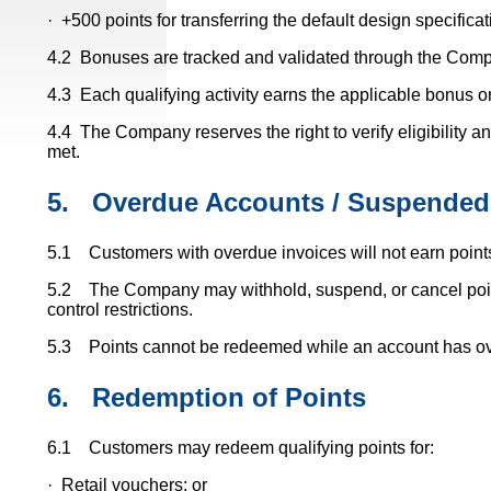
· +500 points for transferring the default design specifica
4.2 Bonuses are tracked and validated through the Comp
4.3 Each qualifying activity earns the applicable bonus 
4.4 The Company reserves the right to verify eligibility a
met.
5.
Overdue Accounts / Suspended
5.1 Customers with overdue invoices will not earn points u
5.2 The Company may withhold, suspend, or cancel points 
control restrictions.
5.3 Points cannot be redeemed while an account has ov
6.
Redemption of Points
6.1 Customers may redeem qualifying points for:
· Retail vouchers; or