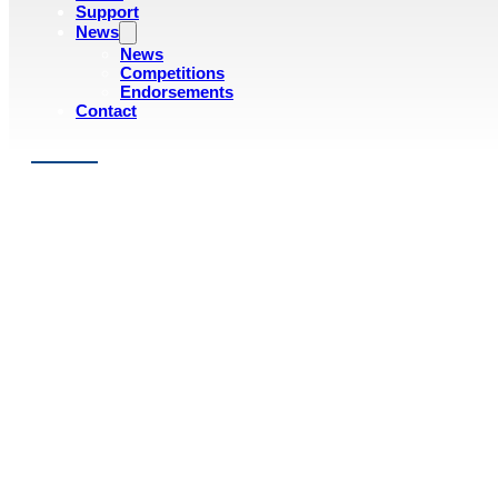
Support
News
News
Competitions
Endorsements
Contact