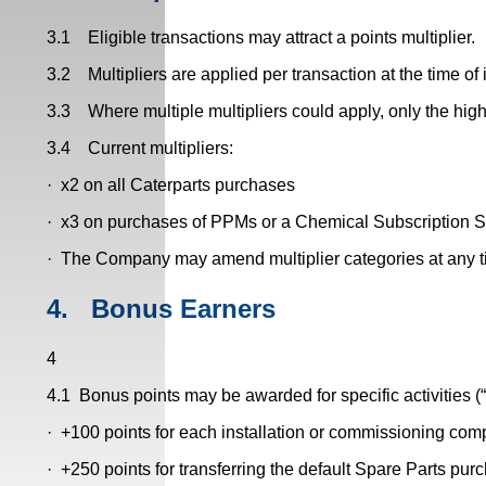
3.1 Eligible transactions may attract a points multiplier.
3.2 Multipliers are applied per transaction at the time of 
3.3 Where multiple multipliers could apply, only the highe
3.4 Current multipliers:
· x2 on all Caterparts purchases
· x3 on purchases of PPMs or a Chemical Subscription 
· The Company may amend multiplier categories at any t
4.
Bonus Earners
4
4.1 Bonus points may be awarded for specific activities (
· +100 points for each installation or commissioning com
· +250 points for transferring the default Spare Parts pur