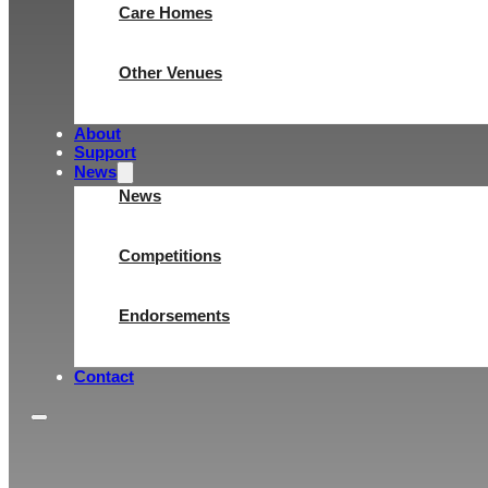
Care Homes
Other Venues
About
Support
News
News
Competitions
Endorsements
Contact