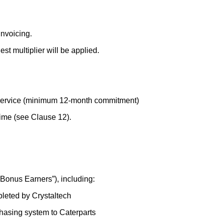
invoicing.
st multiplier will be applied.
Service (minimum 12-month commitment)
ime (see Clause 12).
“Bonus Earners”), including:
pleted by Crystaltech
chasing system to Caterparts