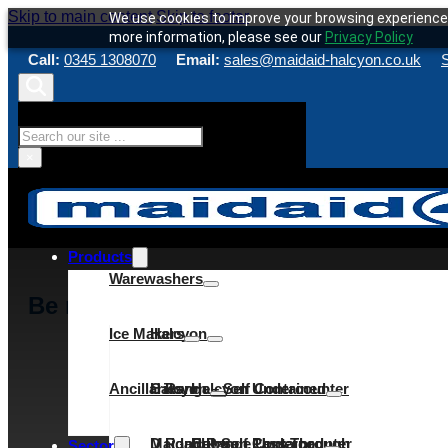
Skip to main content
Skip to footer
We use cookies to improve your browsing experience 
more information, please see our
Privacy Policy
Call:
0345 1308070
Email:
sales@maidaid-halcyon.co.uk
S
Search
×
Products
Warewashers
Be rewarded for your loyalty
Ice Makers
Halcyon
Ancillaries
C Range
Halcyon – Self Contained
Halcyon Undercounter
D Range
Maidaid – Self Contained
Halcyon Pass Through
C Range Undercounter
Cube
Sector