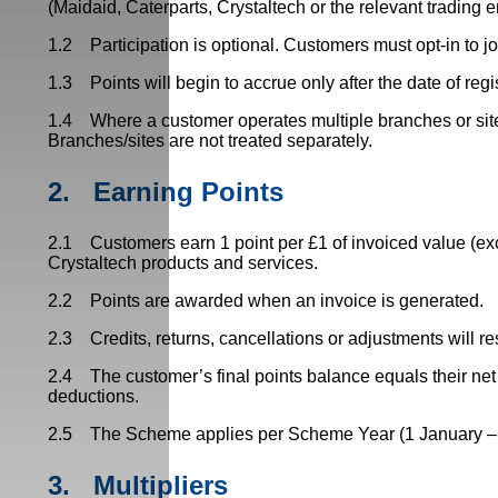
(Maidaid, Caterparts, Crystaltech or the relevant trading e
1.2 Participation is optional. Customers must opt-in to j
1.3 Points will begin to accrue only after the date of regi
1.4 Where a customer operates multiple branches or sites,
Branches/sites are not treated separately.
2.
Earning Points
2.1 Customers earn 1 point per £1 of invoiced value (ex
Crystaltech products and services.
2.2 Points are awarded when an invoice is generated.
2.3 Credits, returns, cancellations or adjustments will re
2.4 The customer’s final points balance equals their net 
deductions.
2.5 The Scheme applies per Scheme Year (1 January – 31
3.
Multipliers