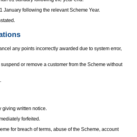
1 January following the relevant Scheme Year.
stated.
ations
ncel any points incorrectly awarded due to system error,
ay suspend or remove a customer from the Scheme without
.
giving written notice.
ediately forfeited.
e for breach of terms, abuse of the Scheme, account