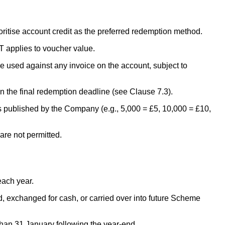
itise account credit as the preferred redemption method.
 applies to voucher value.
 used against any invoice on the account, subject to
 the final redemption deadline (see Clause 7.3).
 published by the Company (e.g., 5,000 = £5, 10,000 = £10,
re not permitted.
ach year.
, exchanged for cash, or carried over into future Scheme
han 31 January following the year-end.