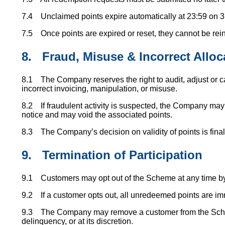
7.4 Unclaimed points expire automatically at 23:59 on 3
7.5 Once points are expired or reset, they cannot be rein
8.
Fraud, Misuse & Incorrect Alloc
8.1 The Company reserves the right to audit, adjust or ca
incorrect invoicing, manipulation, or misuse.
8.2 If fraudulent activity is suspected, the Company m
notice and may void the associated points.
8.3 The Company’s decision on validity of points is final
9.
Termination of Participation
9.1 Customers may opt out of the Scheme at any time by 
9.2 If a customer opts out, all unredeemed points are imm
9.3 The Company may remove a customer from the Schem
delinquency, or at its discretion.