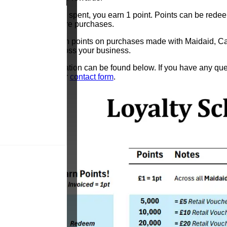
For every £1 spent, you earn 1 point. Points can be redee
towards future purchases.
You can earn points on purchases made with Maidaid, Cate
rewards across your business.
More information can be found below. If you have any quest
touch via our
contact form
.