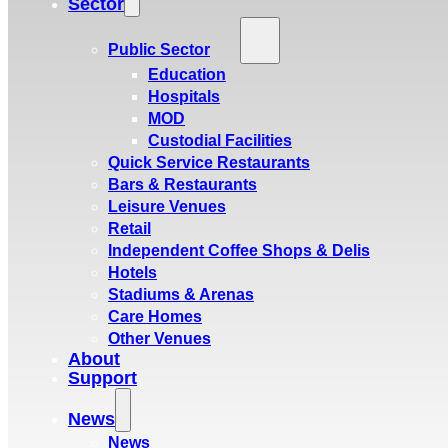
Sector
Public Sector
Education
Hospitals
MOD
Custodial Facilities
Quick Service Restaurants
Bars & Restaurants
Leisure Venues
Retail
Independent Coffee Shops & Delis
Hotels
Stadiums & Arenas
Care Homes
Other Venues
About
Support
News
News