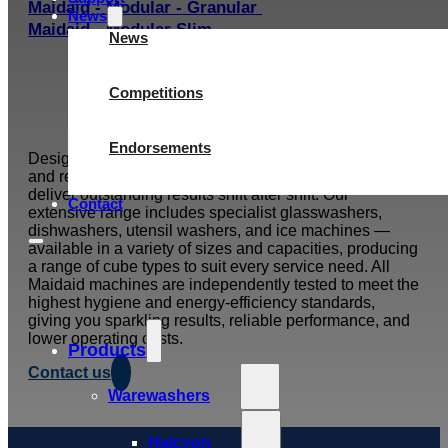
Maidaid - Modular - Granular
News
Maidaid - Modular Slim
News
Competitions
Endorsements
Designed for the pace and pressure of busy pubs, bars,
and restaurants, Maidaid wash and ice machines
deliver outstanding results shift after shift. Our
Contact
extensive range includes specialist glasswashers,
dishwashers, utensil washers, and ice machines —
available in a variety of sizes and capacities, producing
a range of cube types to suit every service need. All
Maidaid machines are independently tested to meet the
highest hygiene and energy-efficiency standards,
giving you sparkling results, reliable performance, and
lower operating costs.
Products
Contact us
Warewashers
Halcyon