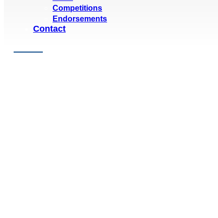
Competitions
Endorsements
Contact