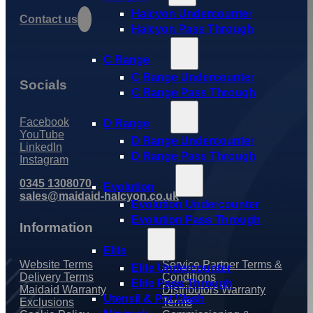
Halcyon Undercounter
Contact us
Halcyon Pass Through
C Range
C Range Undercounter
Socials
C Range Pass Through
Facebook
D Range
YouTube
D Range Undercounter
LinkedIn
D Range Pass Through
Instagram
0345 1308070
Evolution
sales@maidaid-halcyon.co.uk
Evolution Undercounter
Evolution Pass Through
Information
Elite
Website Terms
Service Partner Terms &
Elite Undercounter
Delivery Terms
Conditions
Elite Pass Through
Maidaid Warranty
Distributors Warranty
Utensil & Pot Wash
Exclusions
Terms