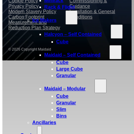
Minirack
Cookie Policy
Commissioning &
Privacy Policy
Guidance
Rack & Flight
Modern Slavery Policy
Installation & General
Carbon Footprint
Conditions
Ice Makers
Measurement and
Reduction Plan Strategy
Halcyon – Self Contained
Cube
© 2026 Copyright Maidaid
Maidaid – Self Contained
Cube
Large Cube
Granular
Maidaid – Modular
Cube
Granular
Slim
Bins
Ancillaries