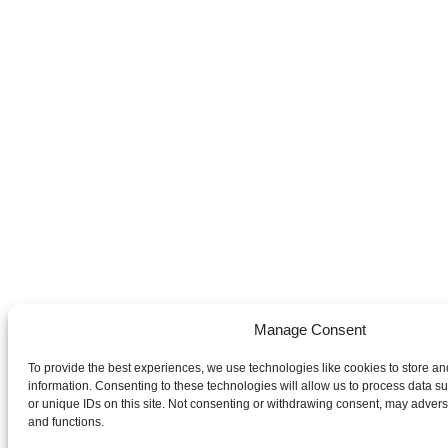
Manage Consent
To provide the best experiences, we use technologies like cookies to store a
information. Consenting to these technologies will allow us to process data 
or unique IDs on this site. Not consenting or withdrawing consent, may adverse
and functions.