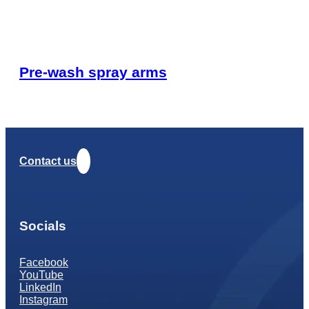
Pre-wash spray arms
Contact us
Socials
Facebook
YouTube
LinkedIn
Instagram