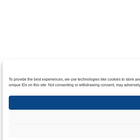
To provide the best experiences, we use technologies like cookies to store an
unique IDs on this site. Not consenting or withdrawing consent, may adversely 