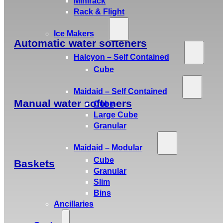
Minirack
Rack & Flight
Ice Makers
Automatic water softeners
Halcyon – Self Contained
Cube
Maidaid – Self Contained
Manual water softeners
Cube
Large Cube
Granular
Maidaid – Modular
Cube
Baskets
Granular
Slim
Bins
Ancillaries