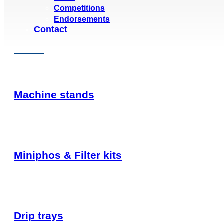
Competitions
Endorsements
Contact
Machine stands
Miniphos & Filter kits
Drip trays