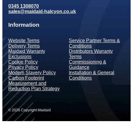
0345 1308070
sales@maidaid-halcyon.co.uk
Information
Website Terms
Service Partner Terms &
Delivery Terms
Conditions
Maidaid Warranty
Distributors Warranty
Exclusions
Terms
Cookie Policy
Commissioning &
Privacy Policy
Guidance
Modern Slavery Policy
Installation & General
Carbon Footprint
Conditions
Measurement and
Reduction Plan Strategy
© 2026 Copyright Maidaid