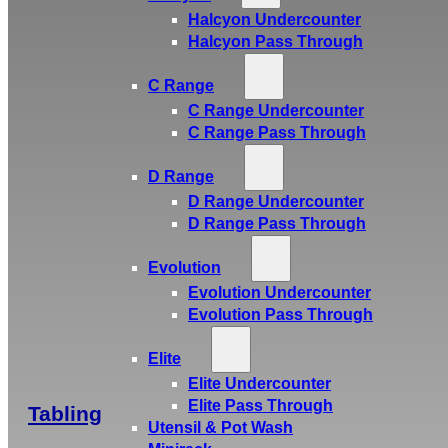
Halcyon Undercounter
Halcyon Pass Through
C Range
C Range Undercounter
C Range Pass Through
D Range
D Range Undercounter
D Range Pass Through
Evolution
Evolution Undercounter
Evolution Pass Through
Elite
Elite Undercounter
Elite Pass Through
Tabling
Utensil & Pot Wash