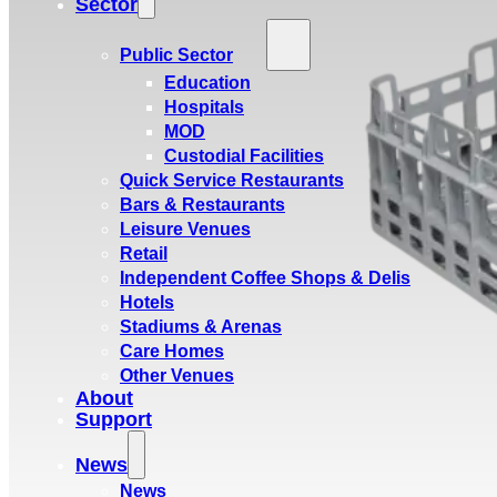
Sector
Public Sector
Education
Hospitals
MOD
Custodial Facilities
Quick Service Restaurants
Bars & Restaurants
Leisure Venues
Retail
Independent Coffee Shops & Delis
Hotels
Stadiums & Arenas
Care Homes
Other Venues
About
Support
News
News