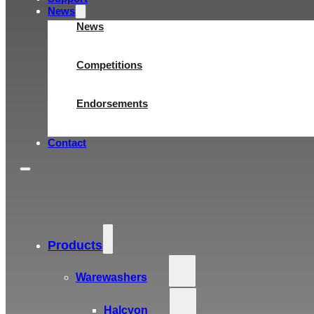
News
News
Competitions
Endorsements
Contact
Products
Warewashers
Halcyon