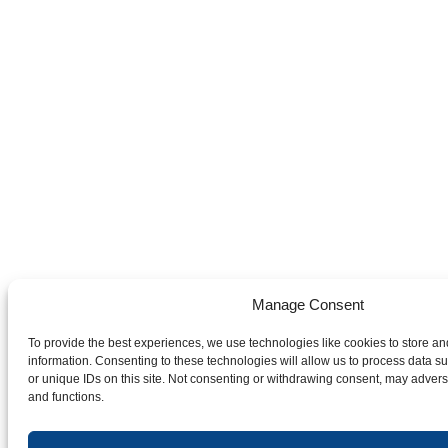
Manage Consent
To provide the best experiences, we use technologies like cookies to store a
information. Consenting to these technologies will allow us to process data 
or unique IDs on this site. Not consenting or withdrawing consent, may adverse
and functions.