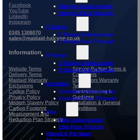
Facebook
Halcyon Undercounter
YouTube
Halcyon Pass Through
LinkedIn
Instagram
C Range
0345 1308070
C Range Undercounter
sales@maidaid-halcyon.co.uk
C Range Pass Through
Information
D Range
D Range Undercounter
Website Terms
Service Partner Terms &
D Range Pass Through
Delivery Terms
Conditions
Maidaid Warranty
Distributors Warranty
Evolution
Exclusions
Terms
Cookie Policy
Commissioning &
Evolution Undercounter
Privacy Policy
Guidance
Evolution Pass Through
Modern Slavery Policy
Installation & General
Carbon Footprint
Conditions
Elite
Measurement and
Reduction Plan Strategy
Elite Undercounter
Elite Pass Through
Utensil & Pot Wash