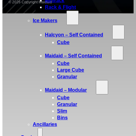
Minirack
© 2026 Copyright Maidaid
Rack & Flight
Ice Makers
Halcyon – Self Contained
Cube
Maidaid – Self Contained
Cube
Large Cube
Granular
Maidaid – Modular
Cube
Granular
Slim
Bins
Ancillaries