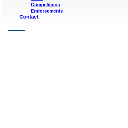
Competitions
Endorsements
Contact