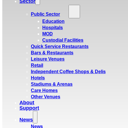
Sector
Public Sector
Education
Hospitals
MOD
Custodial Facilities
Quick Service Restaurants
Bars & Restaurants
Leisure Venues
Retail
Independent Coffee Shops & Delis
Hotels
Stadiums & Arenas
Care Homes
Other Venues
About
Support
News
News