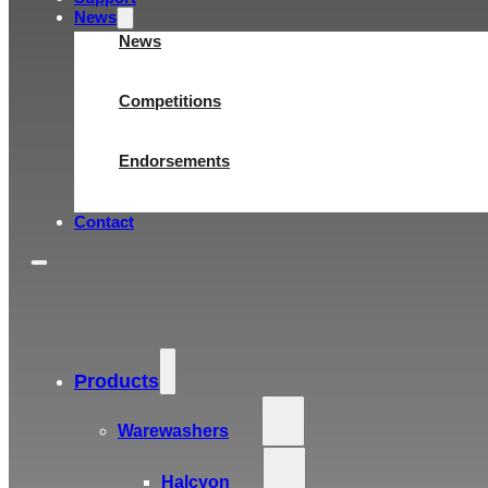
News
News
Competitions
Endorsements
Contact
Products
Warewashers
Halcyon