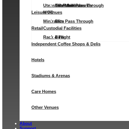
Utensil & Pot Wash
Evolution Pass Through
Elite Undercounter
Granular
Granular
Leisure Venues
MOD
Minirack
Elite Pass Through
Slim
Retail
Custodial Facilities
Rack & Flight
Bins
Independent Coffee Shops & Delis
Hotels
Stadiums & Arenas
Care Homes
Other Venues
About
Support