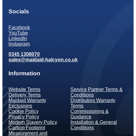
Socials
Facebook
YouTube
LinkedIn
Instagram
0345 1308070
sales@maidaid-halcyon.co.uk
Information
Website Terms
Service Partner Terms &
Delivery Terms
Conditions
Maidaid Warranty
Distributors Warranty
Exclusions
Terms
Cookie Policy
Commissioning &
Privacy Policy
Guidance
Modern Slavery Policy
Installation & General
Carbon Footprint
Conditions
Measurement and