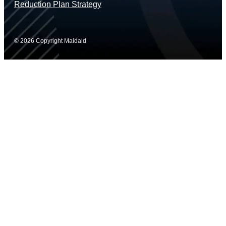
Reduction Plan Strategy
© 2026 Copyright Maidaid