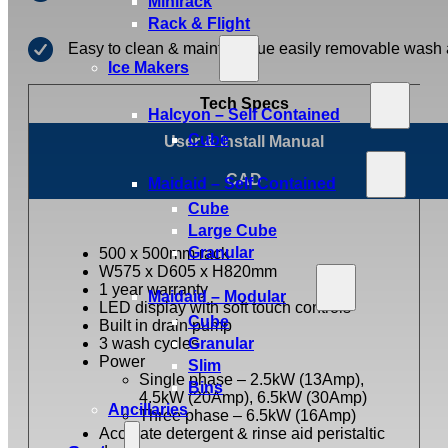
Minirack
Rack & Flight
Easy to clean & maintain due easily removable wash
Ice Makers
Tech Specs
Halcyon – Self Contained
Cube
User & Install Manual
CAD
Maidaid – Self Contained
Cube
Large Cube
Granular
500 x 500mm rack
W575 x D605 x H820mm
1 year warranty
Maidaid – Modular
LED display with soft touch controls
Cube
Built in drain pump
3 wash cycles
Granular
Power
Slim
Single phase – 2.5kW (13Amp),
Bins
4.5kW (20Amp), 6.5kW (30Amp)
Ancillaries
Three phase – 6.5kW (16Amp)
Accurate detergent & rinse aid peristaltic