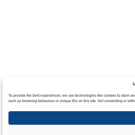
M
To provide the best experiences, we use technologies like cookies to store an
such as browsing behaviour or unique IDs on this site. Not consenting or with