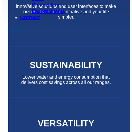
Competitions
Innovative solutions and user interfaces to make
Endorsements
our machines more intuative and your life
simpler.
Contact
SUSTAINABILITY
Lower water and energy consumption that
delivers cost savings across all our ranges.
VERSATILITY