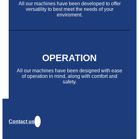
All our machines have been developed to offer
versatility to best meet the needs of your
enviroment.
OPERATION
All our machines have been designed with ease
of operation in mind, along with comfort and
safety.
Contact us