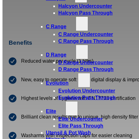
Halcyon Undercounter
Halcyon Pass Through
C Range
C Range Undercounter
C Range Pass Through
Benefits
D Range
Reduced water per cycle (1.5ltrs)
D Range Undercounter
D Range Pass Through
New, easy to operate soft touch digital display & imp
Evolution
Evolution Undercounter
Evolution Pass Through
Highest levels of hygiene with EN17735 certification
Elite
Brilliant clean results due to unique, high density filte
Elite Undercounter
Elite Pass Through
Utensil & Pot Wash
Washarms with inspection caps for easier cleaning