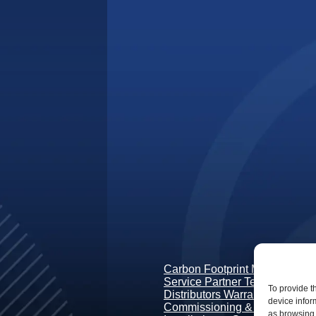
Carbon Footprint Measurement
Service Partner Terms & Condi
To provide t
Distributors Warranty Terms
device infor
Commissioning & Guidance
as browsing 