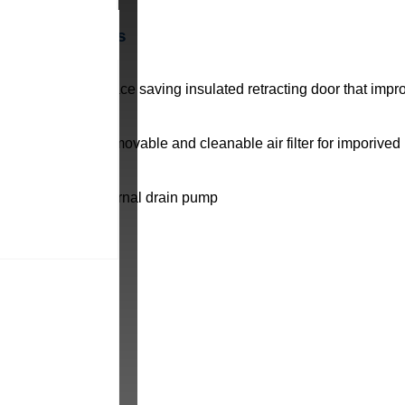
Benefits
Space saving insulated retracting door that impr
Removable and cleanable air filter for imporived
Internal drain pump