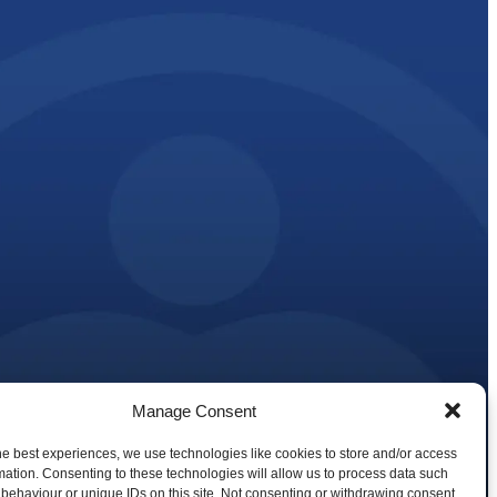
Manage Consent
 and Reduction Plan Strategy
tions
he best experiences, we use technologies like cookies to store and/or access
mation. Consenting to these technologies will allow us to process data such
behaviour or unique IDs on this site. Not consenting or withdrawing consent,