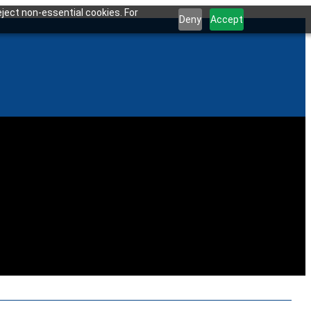
ject non-essential cookies. For
Deny
Accept