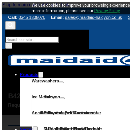
Skip to main content
Skip to footer
We use cookies to improve your browsing experience 
more information, please see our
Privacy Policy
Call:
0345 1308070
Email:
sales@maidaid-halcyon.co.uk
S
Search
×
Products
Warewashers
B42/16A HC DP
Ice Makers
Halcyon
Request a quote
Make an enquiry
Service & Maint
Ancillaries
C Range
Halcyon – Self Contained
Halcyon Undercounter
D Range
Maidaid – Self Contained
Halcyon Pass Through
C Range Undercounter
Cube
Sector