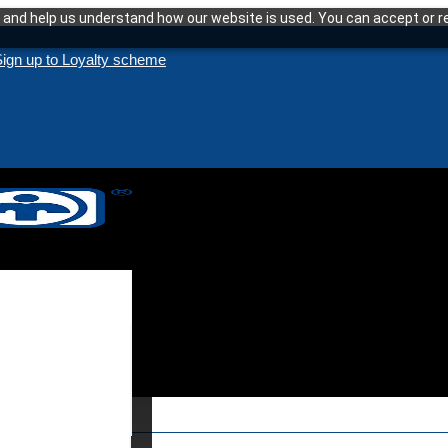
and help us understand how our website is used. You can accept or re
ign up to Loyalty scheme
enance