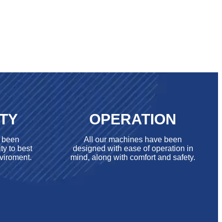
ITY
OPERATION
e been
All our machines have been
ty to best
designed with ease of operation in
viroment.
mind, along with comfort and safety.