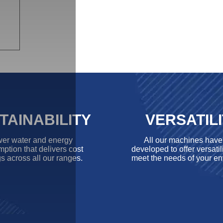
TAINABILITY
VERSATIL
er water and energy
All our machines hav
ption that delivers cost
developed to offer versatili
s across all our ranges.
meet the needs of your en