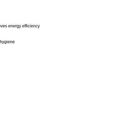
oves energy efficiency
 hygiene