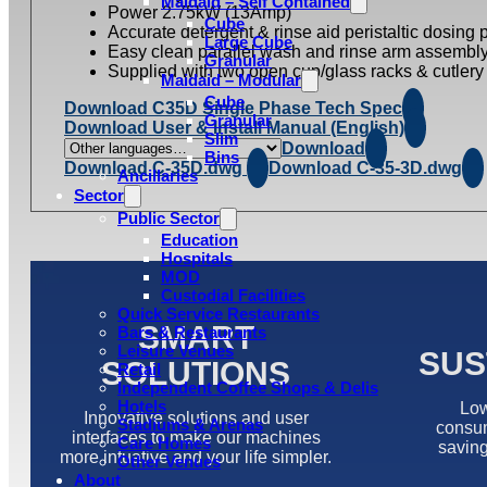
Maidaid – Self Contained
Power 2.75kW (13Amp)
Cube
Accurate detergent & rinse aid peristaltic dosing
Large Cube
Easy clean parallel wash and rinse arm assembl
Granular
Supplied with two open cup/glass racks & cutlery 
Maidaid – Modular
Cube
Download C35D Single Phase Tech Spec
Granular
Download User & Install Manual (English)
Slim
Download
Bins
Download C-35D.dwg
Download C-35-3D.dwg
Ancillaries
Sector
Public Sector
Education
Hospitals
MOD
Custodial Facilities
Quick Service Restaurants
SMART
Bars & Restaurants
Leisure Venues
SUS
SOLUTIONS
Retail
Independent Coffee Shops & Delis
Hotels
Low
Innovative solutions and user
Stadiums & Arenas
consum
interfaces to make our machines
Care Homes
saving
more intuative and your life simpler.
Other Venues
About