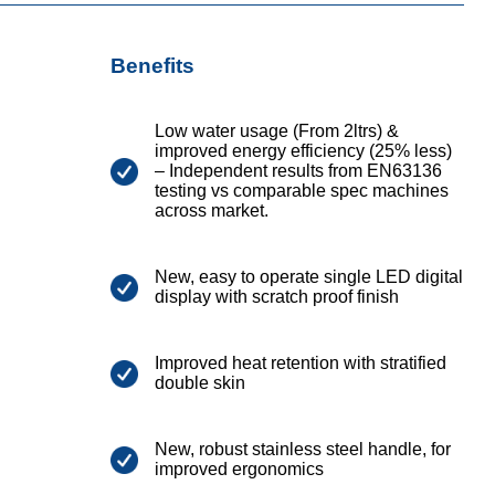
Benefits
Low water usage (From 2ltrs) &
improved energy efficiency (25% less)
– Independent results from EN63136
testing vs comparable spec machines
across market.
New, easy to operate single LED digital
display with scratch proof finish
Improved heat retention with stratified
double skin
New, robust stainless steel handle, for
improved ergonomics