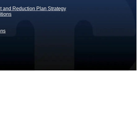
 and Reduction Plan Strategy
tions
ons