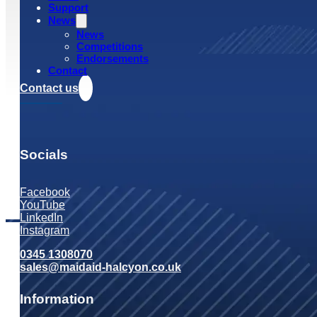
Support
News
News
Competitions
Endorsements
Contact
Contact us
Socials
Facebook
YouTube
LinkedIn
Instagram
0345 1308070
sales@maidaid-halcyon.co.uk
Information