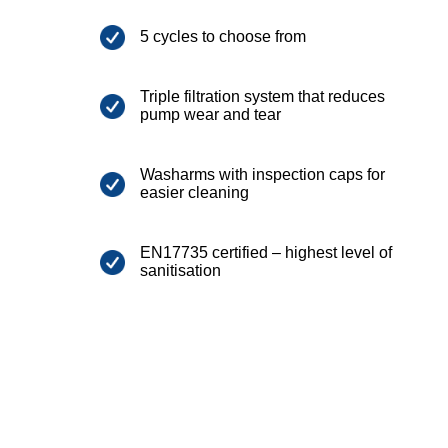
5 cycles to choose from
Triple filtration system that reduces
pump wear and tear
Washarms with inspection caps for
easier cleaning
EN17735 certified – highest level of
sanitisation