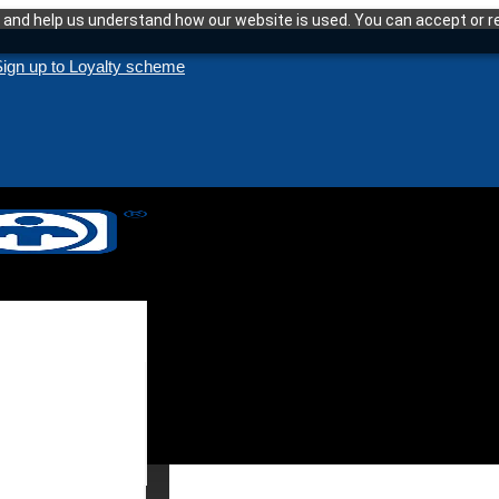
and help us understand how our website is used. You can accept or re
ign up to Loyalty scheme
enance