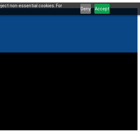
ject non-essential cookies. For
Deny
Accept