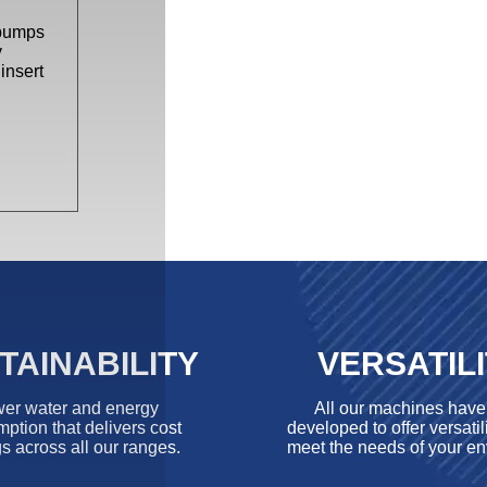
 pumps
y
insert
TAINABILITY
VERSATIL
er water and energy
All our machines hav
ption that delivers cost
developed to offer versatili
s across all our ranges.
meet the needs of your en