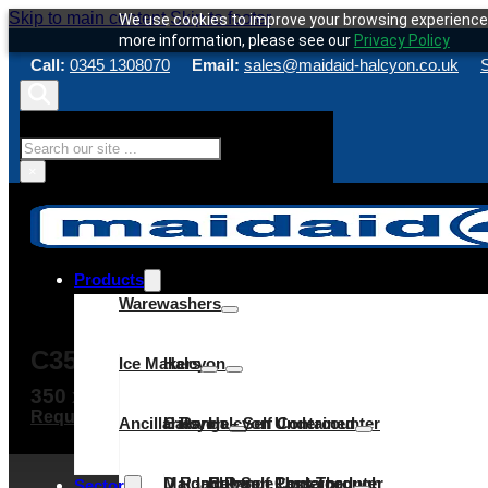
Skip to main content
Skip to footer
We use cookies to improve your browsing experience 
more information, please see our
Privacy Policy
Call:
0345 1308070
Email:
sales@maidaid-halcyon.co.uk
S
Search
×
Products
Warewashers
C35D – GLASSWASHER
Ice Makers
Halcyon
350 x 350mm rack
Request a quote
Make an enquiry
Service & Maint
Ancillaries
C Range
Halcyon – Self Contained
Halcyon Undercounter
D Range
Maidaid – Self Contained
Halcyon Pass Through
C Range Undercounter
Cube
Sector