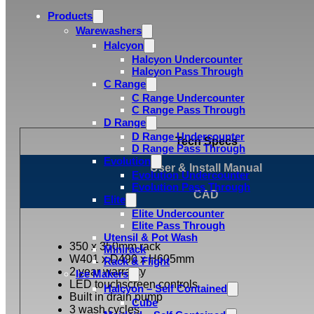
Products
Warewashers
Halcyon
Halcyon Undercounter
Halcyon Pass Through
C Range
C Range Undercounter
C Range Pass Through
D Range
D Range Undercounter
Tech Specs
D Range Pass Through
Evolution
User & Install Manual
Evolution Undercounter
Evolution Pass Through
CAD
Elite
Elite Undercounter
Elite Pass Through
Utensil & Pot Wash
350 x 350mm rack
Minirack
W401 x D490 x H605mm
Rack & Flight
2 year warranty
Ice Makers
LED touchscreen controls
Halcyon – Self Contained
Built in drain pump
Cube
3 wash cycles