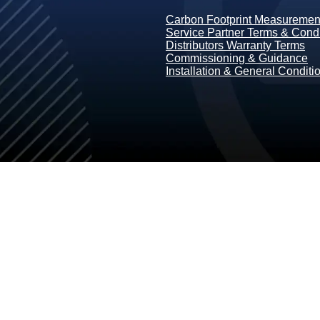
Carbon Footprint Measurement
Service Partner Terms & Condi
Distributors Warranty Terms
Commissioning & Guidance
Installation & General Conditi