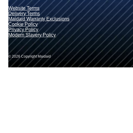
Website Terms
Delivery Terms
Maidaid Warranty Exclusions
Cookie Policy
Privacy Policy
Modern Slavery Policy
© 2026 Copyright Maidaid