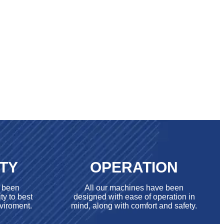
ITY
OPERATION
e been
All our machines have been
ty to best
designed with ease of operation in
viroment.
mind, along with comfort and safety.