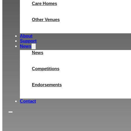
Care Homes
Other Venues
About
Support
News
News
Competitions
Endorsements
Contact