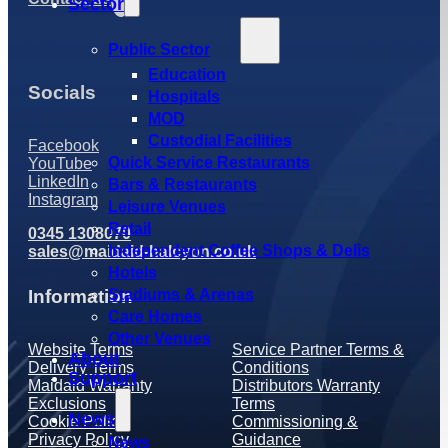
Sector
Public Sector
Education
Socials
Hospitals
MOD
Custodial Facilities
Facebook
Quick Service Restaurants
YouTube
LinkedIn
Bars & Restaurants
Instagram
Leisure Venues
Retail
0345 1308070
Independent Coffee Shops & Delis
sales@maidaid-halcyon.co.uk
Hotels
Information
Stadiums & Arenas
Care Homes
Other Venues
Website Terms
Service Partner Terms &
About
Delivery Terms
Conditions
Support
Maidaid Warranty
Distributors Warranty
Exclusions
Terms
News
Cookie Policy
Commissioning &
Privacy Policy
Guidance
News