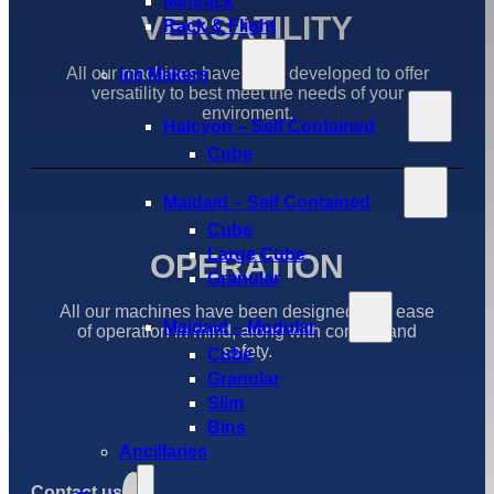
Minirack
VERSATILITY
Rack & Flight
All our machines have been developed to offer
Ice Makers
versatility to best meet the needs of your
enviroment.
Halcyon – Self Contained
Cube
Maidaid – Self Contained
Cube
Large Cube
OPERATION
Granular
All our machines have been designed with ease
Maidaid – Modular
of operation in mind, along with comfort and
safety.
Cube
Granular
Slim
Bins
Ancillaries
Contact us