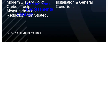
Modern Slavery Policy
Installation & General
Competitions
Carbon Footprint
Conditions
Endorsements
Measurement and
Contact
Reduction Plan Strategy
© 2026 Copyright Maidaid