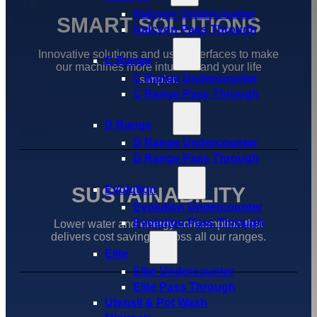
Halcyon Undercounter
SMART SOLUTIONS
Halcyon Pass Through
Innovative solutions and user interfaces to make
C Range
our machines more intuative and your life
C Range Undercounter
simpler.
C Range Pass Through
D Range
D Range Undercounter
D Range Pass Through
SUSTAINABILITY
Evolution
Evolution Undercounter
Evolution Pass Through
Lower water and energy consumption that
delivers cost savings across all our ranges.
Elite
Elite Undercounter
Elite Pass Through
Utensil & Pot Wash