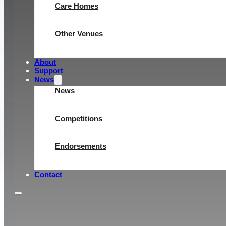
Care Homes
Other Venues
About
Support
News
News
Competitions
Endorsements
Contact