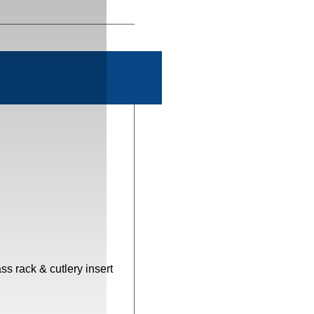
s rack & cutlery insert