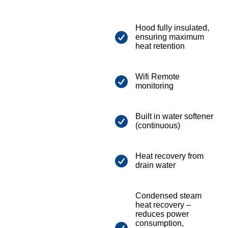
Hood fully insulated,
ensuring maximum
heat retention
Wifi Remote
monitoring
Built in water softener
(continuous)
Heat recovery from
drain water
Condensed steam
heat recovery –
reduces power
consumption,