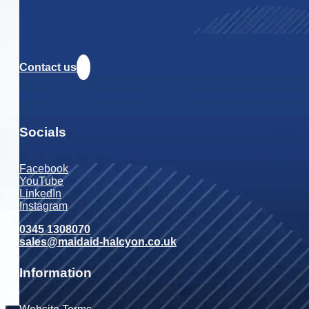
Contact us
Socials
Facebook
YouTube
LinkedIn
Instagram
0345 1308070
sales@maidaid-halcyon.co.uk
Information