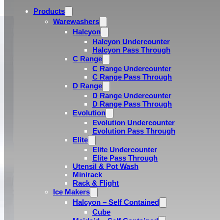
Products
Warewashers
Halcyon
Halcyon Undercounter
Halcyon Pass Through
C Range
C Range Undercounter
C Range Pass Through
D Range
D Range Undercounter
D Range Pass Through
Evolution
Evolution Undercounter
Evolution Pass Through
Elite
Elite Undercounter
Elite Pass Through
Utensil & Pot Wash
Minirack
Rack & Flight
Ice Makers
Halcyon – Self Contained
Cube