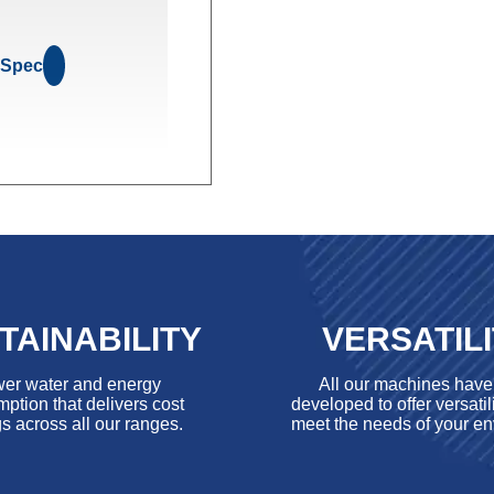
 Spec
TAINABILITY
VERSATIL
er water and energy
All our machines hav
ption that delivers cost
developed to offer versatili
s across all our ranges.
meet the needs of your en