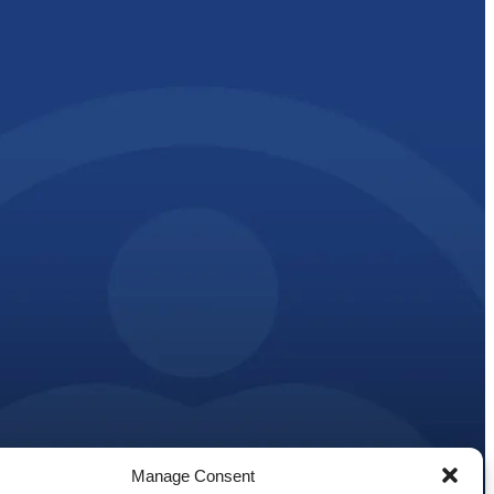
Manage Consent