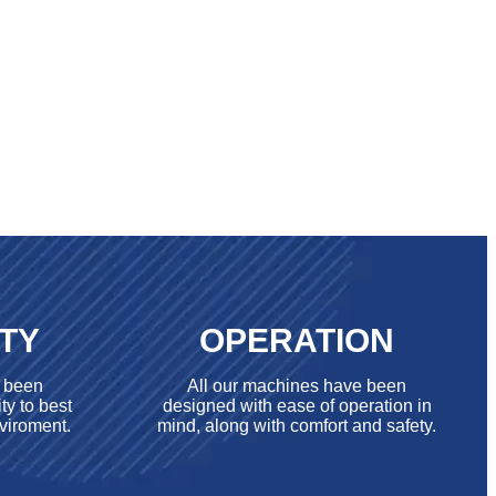
ITY
OPERATION
e been
All our machines have been
ty to best
designed with ease of operation in
viroment.
mind, along with comfort and safety.