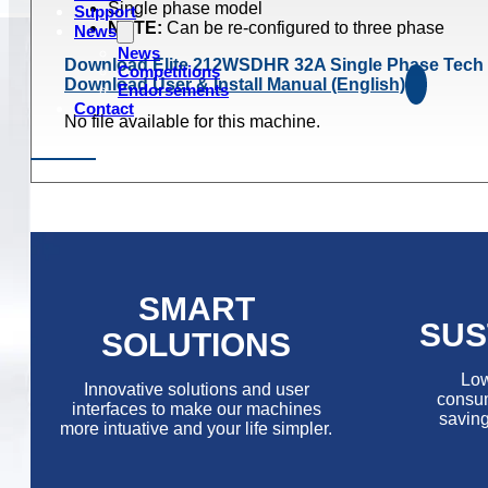
Single phase model
Support
NOTE:
Can be re-configured to three phase
News
News
Download Elite 212WSDHR 32A Single Phase Tech
Competitions
Download User & Install Manual (English)
Endorsements
Contact
No file available for this machine.
SMART
SUS
SOLUTIONS
Low
Innovative solutions and user
consum
interfaces to make our machines
saving
more intuative and your life simpler.