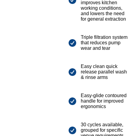
improves kitchen
working conditions,
and lowers the need
for general extraction
Triple filtration system
that reduces pump
wear and tear
Easy clean quick
release parallel wash
& rinse arms
Easy-glide contoured
handle for improved
ergonomics
30 cycles available,
grouped for specific
venue requirements