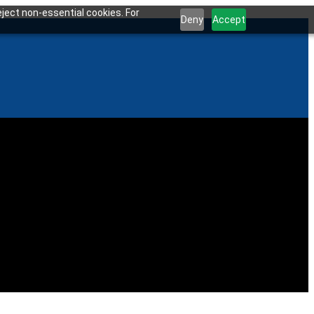
ject non-essential cookies. For
Deny
Accept