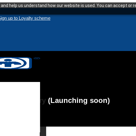
and help us understand how our website is used. You can accept or re
ign up to Loyalty scheme
eat Recovery (Launching soon)
enance