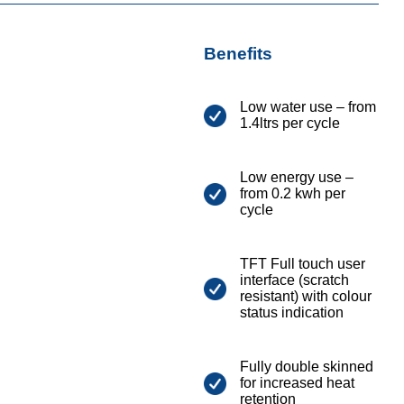
Benefits
Low water use – from
1.4ltrs per cycle
Low energy use –
from 0.2 kwh per
cycle
TFT Full touch user
interface (scratch
resistant) with colour
status indication
Fully double skinned
for increased heat
retention