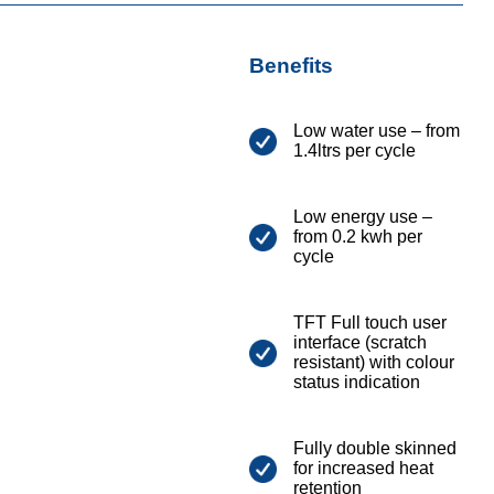
Benefits
Low water use – from
1.4ltrs per cycle
Low energy use –
from 0.2 kwh per
cycle
TFT Full touch user
interface (scratch
resistant) with colour
status indication
Fully double skinned
for increased heat
retention