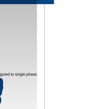
gured to single phase