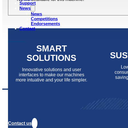
Support
News
News
Competitions
Endorsements
Contact
SMART
SUS
SOLUTIONS
Low
Innovative solutions and user
consum
interfaces to make our machines
saving
more intuative and your life simpler.
Contact us