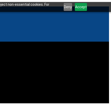
ject non-essential cookies. For
Deny
Accept