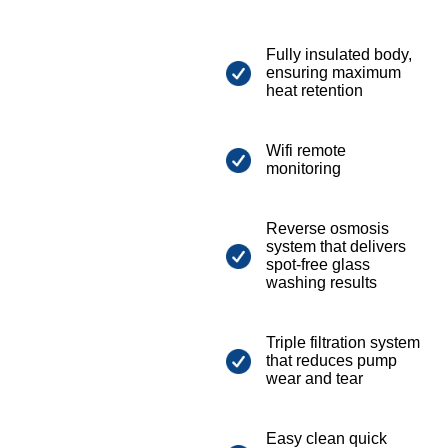
Fully insulated body,
ensuring maximum
heat retention
Wifi remote
monitoring
Reverse osmosis
system that delivers
spot-free glass
washing results
Triple filtration system
that reduces pump
wear and tear
Easy clean quick