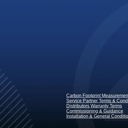
Carbon Footprint Measurement
Service Partner Terms & Condi
Distributors Warranty Terms
Commissioning & Guidance
Installation & General Conditi