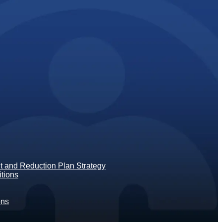
 and Reduction Plan Strategy
tions
ons