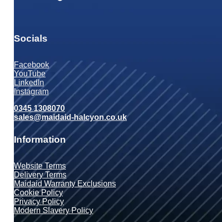
Socials
Facebook
YouTube
LinkedIn
Instagram
0345 1308070
sales@maidaid-halcyon.co.uk
Information
Website Terms
Delivery Terms
Maidaid Warranty Exclusions
Cookie Policy
Privacy Policy
Modern Slavery Policy