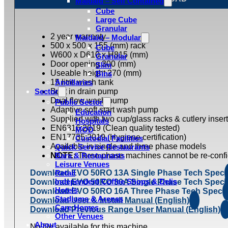
Maidaid – Self Contained
Cube
Large Cube
Granular
2 year warranty
Maidaid – Modular
500 x 500 x 155 (mm) rack
Cube
W600 x D610 x H815 (mm)
Granular
Door opening 300 (mm)
Slim
Useable height 270 (mm)
Bins
15 litre wash tank
Ancillaries
Sector
Built in drain pump
Dual flow wash pump
Public Sector
Adaptive soft start wash pump
Education
Supplied with two cup/glass racks & cutlery insert
Hospitals
EN6316:2019 (Clean quality tested)
MOD
EN17735:2019 (Hygiene certification)
Custodial Facilities
Available in single and three phase models
Quick Service Restaurants
NOTE:
Bars & Restaurants
Three phase machines cannot be re-confi
Leisure Venues
Download EVO 50RO 13A Single Phase Tech Spec
Retail
Independent Coffee Shops & Delis
Download EVO 50RO 30A Single Phase Tech Spec
Hotels
Download EVO 50RO 16A Three Phase Tech Spec
Stadiums & Arenas
Download User & Install Manual (English)
Care Homes
Download Previous Range User Manual (English)
Other Venues
About
No file available for this machine.