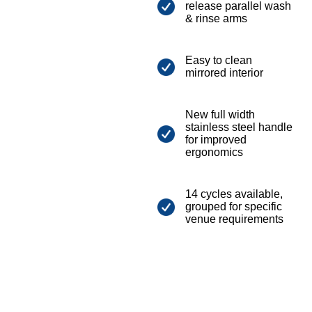
release parallel wash
& rinse arms
Easy to clean
mirrored interior
New full width
stainless steel handle
for improved
ergonomics
14 cycles available,
grouped for specific
venue requirements