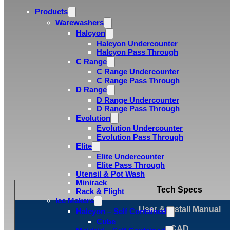
Products
Warewashers
Halcyon
Halcyon Undercounter
Halcyon Pass Through
C Range
C Range Undercounter
C Range Pass Through
D Range
D Range Undercounter
D Range Pass Through
Evolution
Evolution Undercounter
Evolution Pass Through
Elite
Elite Undercounter
Elite Pass Through
Utensil & Pot Wash
Minirack
Tech Specs
Rack & Flight
Ice Makers
User & Install Manual
Halcyon – Self Contained
Cube
CAD