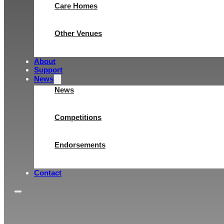
Care Homes
Other Venues
About
Support
News
News
Competitions
Endorsements
Contact