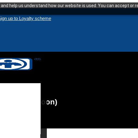
and help us understand how our website is used. You can accept or re
ign up to Loyalty scheme
aunching soon)
enance