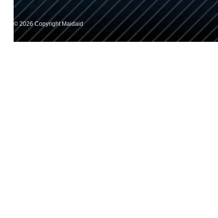
© 2026 Copyright Maidaid