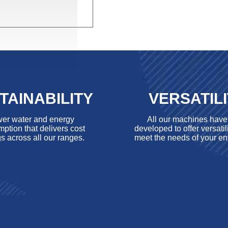
TAINABILITY
VERSATIL
er water and energy
All our machines hav
ption that delivers cost
developed to offer versatili
s across all our ranges.
meet the needs of your en