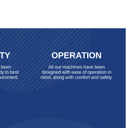
ITY
OPERATION
e been
All our machines have been
ty to best
designed with ease of operation in
viroment.
mind, along with comfort and safety.