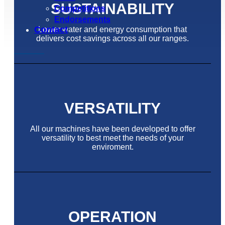
SUSTAINABILITY
Competitions
Endorsements
Contact
Lower water and energy consumption that
delivers cost savings across all our ranges.
VERSATILITY
All our machines have been developed to offer
versatility to best meet the needs of your
enviroment.
OPERATION