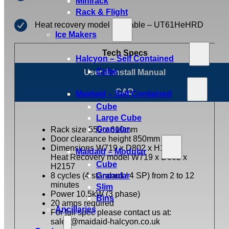
Minirack
Rack & Flight
Heat recovery model available – UT61HeHRD
Ice Makers
Tech Specs
Halcyon – Self Contained
Cube
User & Install Manual
CAD
Maidaid – Self Contained
Cube
Large Cube
Granular
Rack size 550 x 610mm
Door clearance height 850mm
Dimensions W719 x D802 x H1927,
Maidaid – Modular
Heat Recovery model W719 x D802 x
Cube
H2157
8 cycles (4 standard / 4 SP) from 2 to 12
Granular
minutes
Slim
Power 10.5kW (3 phase)
Bins
20 amps required
Ancillaries
For full spec please contact us at:
sales@maidaid-halcyon.co.uk