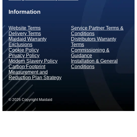
Information
Website Terms
Service Partner Terms &
Delivery Terms
Conditions
Maidaid Warranty
Distributors Warranty
Exclusions
Terms
Cookie Policy
Commissioning &
Privacy Policy
Guidance
Modern Slavery Policy
Installation & General
Carbon Footprint
Conditions
Measurement and
Reduction Plan Strategy
© 2026 Copyright Maidaid