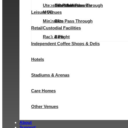
Utensil & Pot Wash
Evolution Pass Through
Elite Undercounter
Granular
Granular
Leisure Venues
MOD
Minirack
Elite Pass Through
Slim
Retail
Custodial Facilities
Rack & Flight
Bins
Independent Coffee Shops & Delis
Hotels
Stadiums & Arenas
Care Homes
Other Venues
About
Support