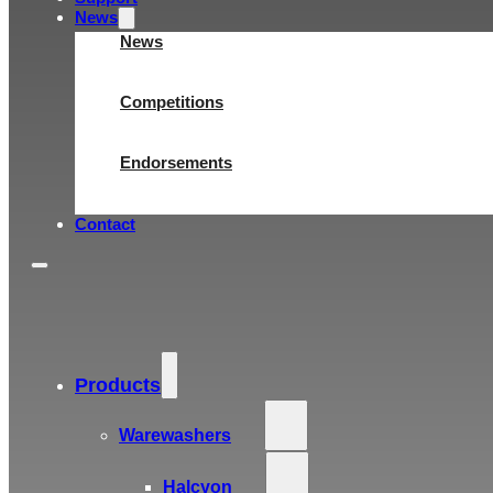
News
News
Competitions
Endorsements
Contact
Products
Warewashers
Halcyon