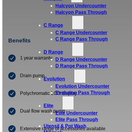
Halcyon Undercounter
Halcyon Pass Through
C Range
C Range Undercounter
C Range Pass Through
Benefits
D Range
1 year warranty
D Range Undercounter
D Range Pass Through
Drain pump
Evolution
Evolution Undercounter
Evolution Pass Through
Polychromatic LCD display
Elite
Dual flow wash pump
Elite Undercounter
Elite Pass Through
Utensil & Pot Wash
Extensive range of accessories available