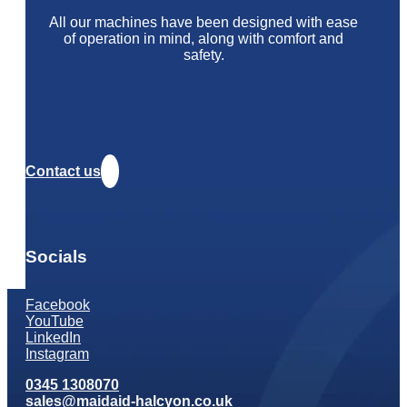
All our machines have been designed with ease
of operation in mind, along with comfort and
safety.
Contact us
Socials
Facebook
YouTube
LinkedIn
Instagram
0345 1308070
sales@maidaid-halcyon.co.uk