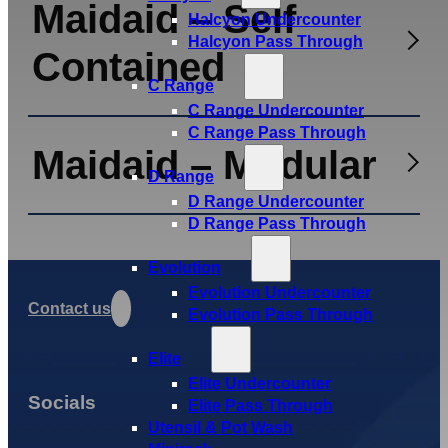
Maidaid – Self
Halcyon Undercounter
Halcyon Pass Through
Contained
C Range
C Range Undercounter
C Range Pass Through
Maidaid – Modular
D Range
D Range Undercounter
D Range Pass Through
Evolution
Evolution Undercounter
Contact us
Evolution Pass Through
Elite
Elite Undercounter
Socials
Elite Pass Through
Utensil & Pot Wash