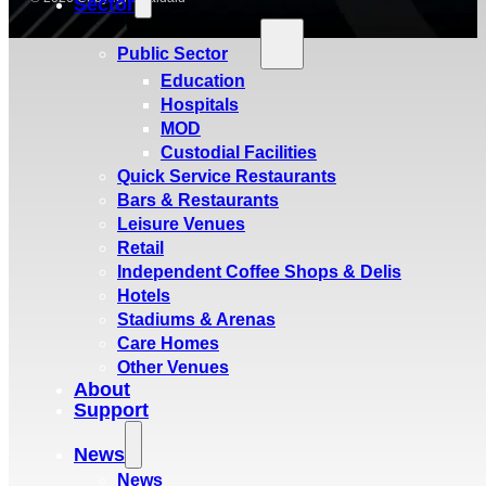
Sector
Public Sector
Education
Hospitals
MOD
Custodial Facilities
Quick Service Restaurants
Bars & Restaurants
Leisure Venues
Retail
Independent Coffee Shops & Delis
Hotels
Stadiums & Arenas
Care Homes
Other Venues
About
Support
News
News