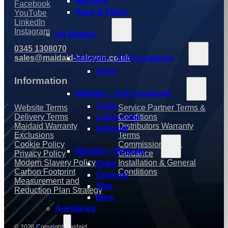
Minirack
Facebook
Rack & Flight
YouTube
LinkedIn
Instagram
Ice Makers
0345 1308070
sales@maidaid-halcyon.co.uk
Halcyon – Self Contained
Cube
Information
Maidaid – Self Contained
Cube
Website Terms
Service Partner Terms &
Delivery Terms
Conditions
Large Cube
Maidaid Warranty
Distributors Warranty
Granular
Exclusions
Terms
Cookie Policy
Commissioning &
Maidaid – Modular
Privacy Policy
Guidance
Modern Slavery Policy
Installation & General
Cube
Carbon Footprint
Conditions
Granular
Measurement and
Slim
Reduction Plan Strategy
Bins
Ancillaries
© 2026 Copyright Maidaid