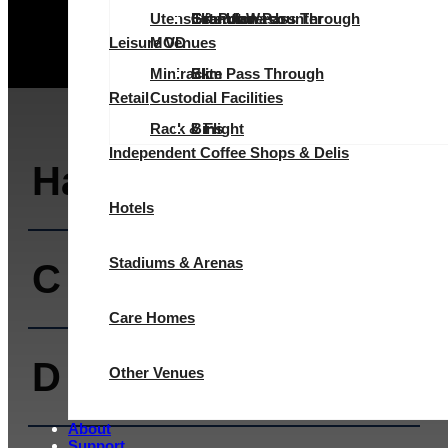
Utensil & Pot Wash
Evolution Pass Through
Elite Undercounter
Granular
Granular
Leisure Venues
MOD
Minirack
Elite Pass Through
Slim
Retail
Custodial Facilities
Rack & Flight
Bins
Independent Coffee Shops & Delis
Halcyon
Hotels
Stadiums & Arenas
C Range
Care Homes
D Range
Other Venues
About
Support