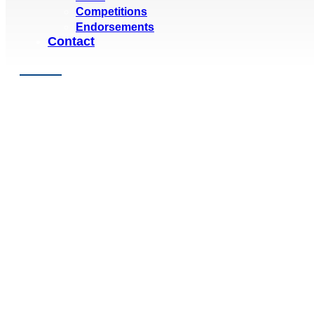
Competitions
Endorsements
Contact