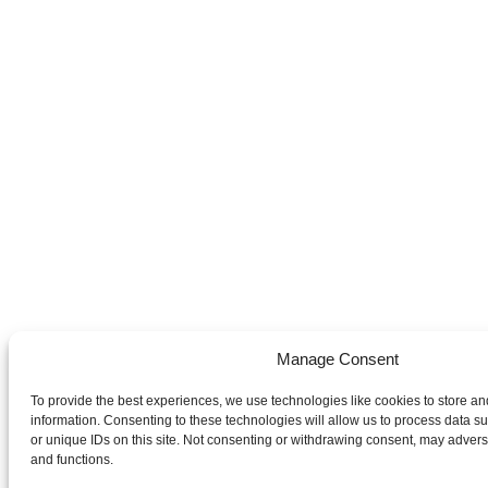
Manage Consent
To provide the best experiences, we use technologies like cookies to store a
information. Consenting to these technologies will allow us to process data 
or unique IDs on this site. Not consenting or withdrawing consent, may adverse
and functions.