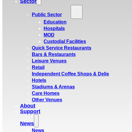
Sector
Public Sector
Education
Hospitals
MOD
Custodial Facilities
Quick Service Restaurants
Bars & Restaurants
Leisure Venues
Retail
Independent Coffee Shops & Delis
Hotels
Stadiums & Arenas
Care Homes
Other Venues
About
Support
News
News