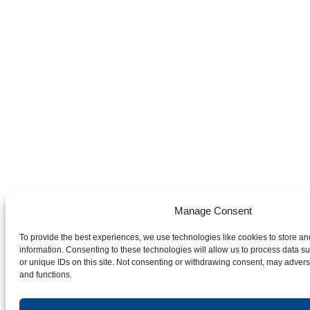
Manage Consent
To provide the best experiences, we use technologies like cookies to store a
information. Consenting to these technologies will allow us to process data 
or unique IDs on this site. Not consenting or withdrawing consent, may adverse
and functions.