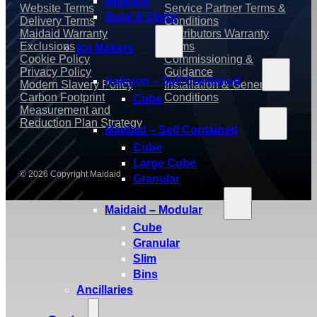
Minirack
Website Terms
Service Partner Terms &
Rack & Flight
Delivery Terms
Conditions
Maidaid Warranty
Distributors Warranty
Exclusions
Terms
Ice Makers
Cookie Policy
Commissioning &
Privacy Policy
Guidance
Halcyon – Self Contained
Modern Slavery Policy
Installation & General
Carbon Footprint
Conditions
Cube
Measurement and
Reduction Plan Strategy
Maidaid – Self Contained
Cube
Large Cube
© 2026 Copyright Maidaid
Granular
Maidaid – Modular
Cube
Granular
Slim
Bins
Ancillaries