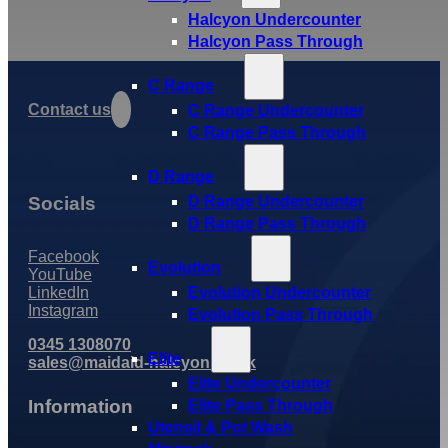
Halcyon Undercounter
Halcyon Pass Through
C Range
Contact us
C Range Undercounter
C Range Pass Through
D Range
Socials
D Range Undercounter
D Range Pass Through
Facebook
Evolution
YouTube
LinkedIn
Evolution Undercounter
Instagram
Evolution Pass Through
0345 1308070
Elite
sales@maidaid-halcyon.co.uk
Elite Undercounter
Information
Elite Pass Through
Utensil & Pot Wash