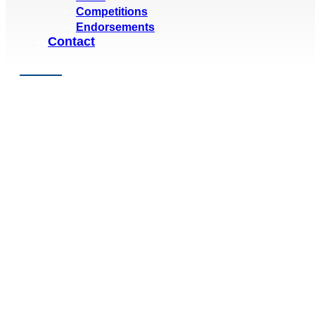
Competitions
Endorsements
Contact