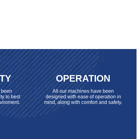
ITY
OPERATION
e been
All our machines have been
ty to best
designed with ease of operation in
viroment.
mind, along with comfort and safety.