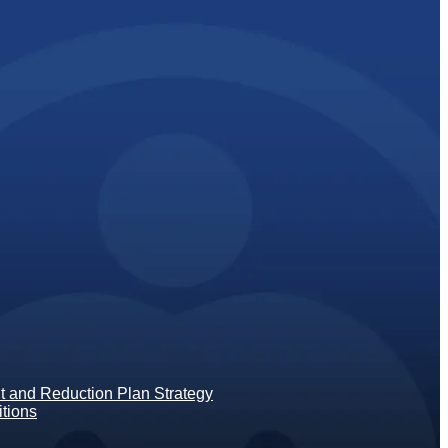
 and Reduction Plan Strategy
tions