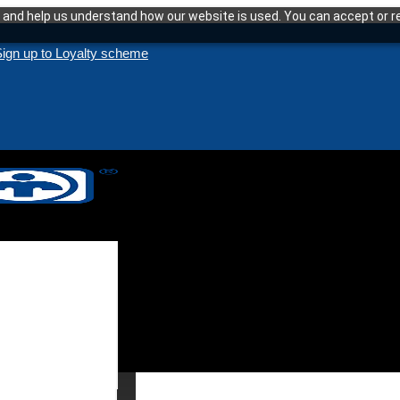
and help us understand how our website is used. You can accept or re
ign up to Loyalty scheme
enance