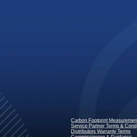
Carbon Footprint Measurement
Service Partner Terms & Condi
Distributors Warranty Terms
Commissioning & Guidance