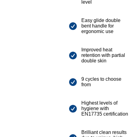
level
Easy glide double
bent handle for
ergonomic use
Improved heat
retention with partial
double skin
9 cycles to choose
from
Highest levels of
hygiene with
EN17735 certification
Brilliant clean results