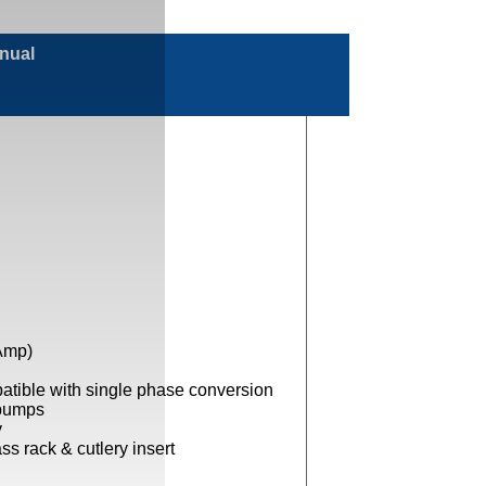
anual
Amp)
tible with single phase conversion
 pumps
y
s rack & cutlery insert