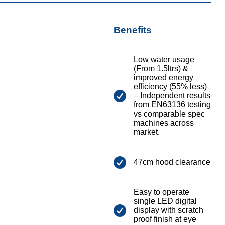
Benefits
Low water usage
(From 1.5ltrs) &
improved energy
efficiency (55% less)
– Independent results
from EN63136 testing
vs comparable spec
machines across
market.
47cm hood clearance
Easy to operate
single LED digital
display with scratch
proof finish at eye