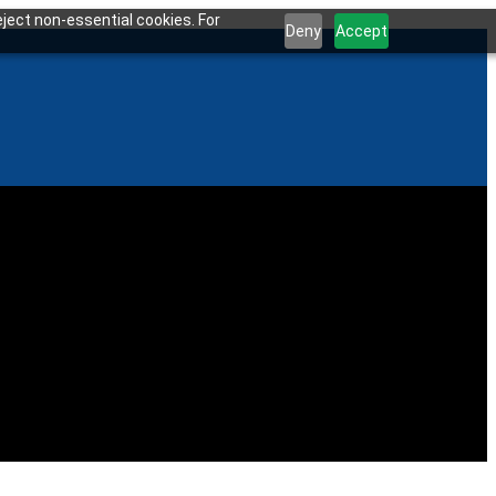
ject non-essential cookies. For
Deny
Accept