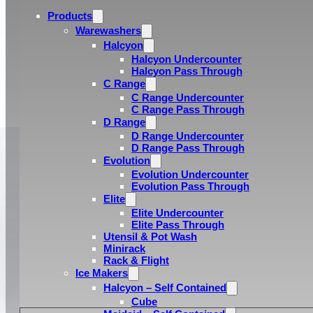
Products
Warewashers
Halcyon
Halcyon Undercounter
Halcyon Pass Through
C Range
C Range Undercounter
C Range Pass Through
D Range
D Range Undercounter
D Range Pass Through
Evolution
Evolution Undercounter
Evolution Pass Through
Elite
Elite Undercounter
Elite Pass Through
Utensil & Pot Wash
Minirack
Rack & Flight
Ice Makers
Halcyon – Self Contained
Cube