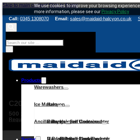
Skip to main content
Skip to footer
We use cookies to improve your browsing experience 
more information, please see our
Privacy Policy
Call:
0345 1308070
Email:
sales@maidaid-halcyon.co.uk
S
Search
×
Products
Warewashers
C205WS
Ice Makers
Halcyon
500 x 500mm rack
Request a quote
Make an enquiry
Service & Maint
Ancillaries
C Range
Halcyon – Self Contained
Halcyon Undercounter
D Range
Maidaid – Self Contained
Halcyon Pass Through
C Range Undercounter
Cube
Sector