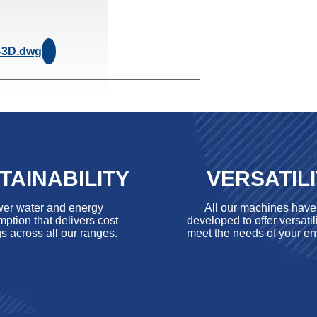
-3D.dwg
TAINABILITY
VERSATIL
er water and energy
All our machines hav
ption that delivers cost
developed to offer versatili
s across all our ranges.
meet the needs of your en