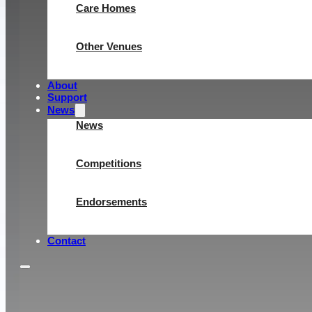
Care Homes
Other Venues
About
Support
News
News
Competitions
Endorsements
Contact