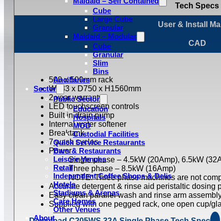
Maidaid – Self Contained
Tech Specs
Cube
Large Cube
User & Install M
Granular
Maidaid – Modular
CAD
Cube
Granular
Slim
Bins
500 x 500mm rack
Ancillaries
Sector
W633 x D750 x H1560mm
2 year warranty
Public Sector
LED touchscreen controls
Education
Built in drain pump
Hospitals
Internal water softener
MOD
Breaktank
Custodial Facilities
7 wash cycles
Quick Service Restaurants
Power
Bars & Restaurants
Leisure Venues
Single phase – 4.5kW (20Amp), 6.5kW (32
Retail
Three phase – 8.5kW (16Amp)
Independent Coffee Shops & Delis
NOTE: Three phase machines are not compa
Hotels
Accurate detergent & rinse aid peristaltic dosing
Stadiums & Arenas
Easy clean parallel wash and rinse arm assembl
Care Homes
Supplied with one pegged rack, one open cup/glas
Other Venues
About
Download C205WS 32A Single Phase Tech Spec