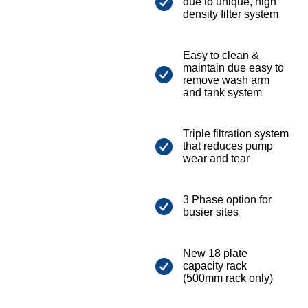
due to unique, high
density filter system
Easy to clean &
maintain due easy to
remove wash arm
and tank system
Triple filtration system
that reduces pump
wear and tear
3 Phase option for
busier sites
New 18 plate
capacity rack
(500mm rack only)