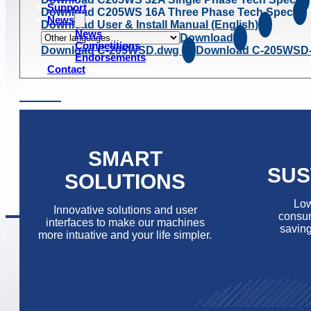
Support
Download C205WS 16A Three Phase Tech Spec
News
Download User & Install Manual (English)
News
Download
Competitions
Download C-205WSD.dwg
Download C-205WSD
Endorsements
Contact
SMART
SUS
SOLUTIONS
Low
Innovative solutions and user
consum
interfaces to make our machines
saving
more intuative and your life simpler.