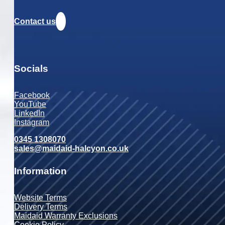
Contact us
Socials
Facebook
YouTube
LinkedIn
Instagram
0345 1308070
sales@maidaid-halcyon.co.uk
Information
Website Terms
Delivery Terms
Maidaid Warranty Exclusions
Cookie Policy