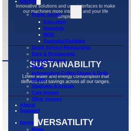
Sector
Innovative solutions and user interfaces to make
our machines more intuative and your life
Public Sector
simpler.
Education
Hospitals
MOD
Custodial Facilities
Quick Service Restaurants
Bars & Restaurants
Leisure Venues
SUSTAINABILITY
Retail
Independent Coffee Shops & Delis
Lower water and energy consumption that
Hotels
delivers cost savings across all our ranges.
Stadiums & Arenas
Care Homes
Other Venues
About
Support
VERSATILITY
News
News