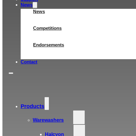
News
News
Competitions
Endorsements
Contact
Products
Warewashers
Halcyon