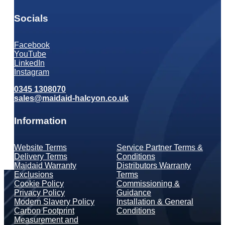
Socials
Facebook
YouTube
LinkedIn
Instagram
0345 1308070
sales@maidaid-halcyon.co.uk
Information
Website Terms
Service Partner Terms &
Delivery Terms
Conditions
Maidaid Warranty
Distributors Warranty
Exclusions
Terms
Cookie Policy
Commissioning &
Privacy Policy
Guidance
Modern Slavery Policy
Installation & General
Carbon Footprint
Conditions
Measurement and