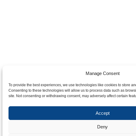
Manage Consent
To provide the best experiences, we use technologies like cookies to store an
Consenting to these technologies will allow us to process data such as brows
site. Not consenting or withdrawing consent, may adversely affect certain feat
Accept
Deny