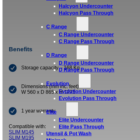
Halcyon Undercounter
Halcyon Pass Through
C Range
C Range Undercounter
C Range Pass Through
Benefits
D Range
D Range Undercounter
Storage capacity – 168 Kg
D Range Pass Through
Evolution
Dimensions (mm inc. feet)
Evolution Undercounter
W 560 x D 865 x H 1275
Evolution Pass Through
1 year warranty
Elite
Elite Undercounter
Compatible with:
Elite Pass Through
SLIM M145
Utensil & Pot Wash
SLIM M195