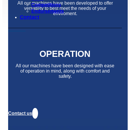
All our machines have been developed to offer
Competitions
versatility to best meet the needs of your
Endorsements
enviroment.
Contact
OPERATION
All our machines have been designed with ease
of operation in mind, along with comfort and
safety.
Contact us