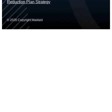
Reduction Plan Strategy
© 2026 Copyright Maidaid