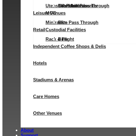
Utensil & Pot Wash
Evolution Pass Through
Elite Undercounter
Granular
Granular
Leisure Venues
MOD
Minirack
Elite Pass Through
Slim
Retail
Custodial Facilities
Rack & Flight
Bins
Independent Coffee Shops & Delis
Hotels
Stadiums & Arenas
Care Homes
Other Venues
About
Support