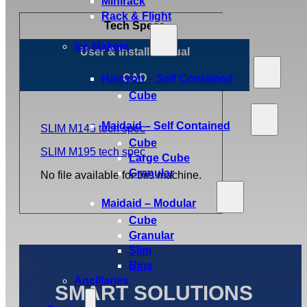
Minirack
Rack & Flight
Tech Specs
Ice Makers
User & Install Manual
CAD
Halcyon – Self Contained
Cube
Maidaid – Self Contained
SLIM M145 tech spec
Cube
SLIM M195 tech spec
Large Cube
Granular
No file available for this machine.
Maidaid – Modular
Cube
Granular
Slim
Bins
Ancillaries
SMART SOLUTIONS