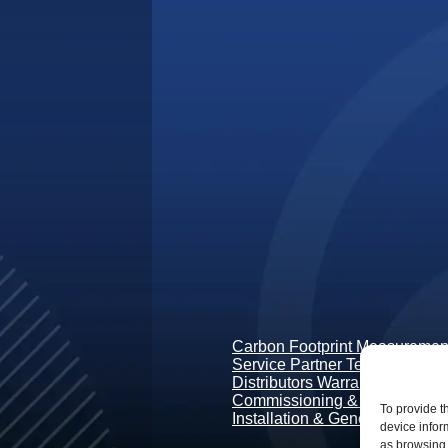
Carbon Footprint Measurement
Service Partner Terms & Condi
Distributors Warranty Terms
Commissioning & Guidance
To provide t
Installation & General Conditi
device infor
as browsing 