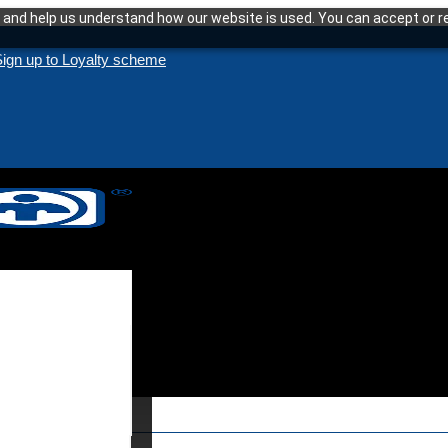
and help us understand how our website is used. You can accept or re
ign up to Loyalty scheme
enance