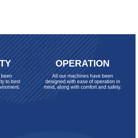
ITY
OPERATION
e been
All our machines have been
ty to best
designed with ease of operation in
viroment.
mind, along with comfort and safety.