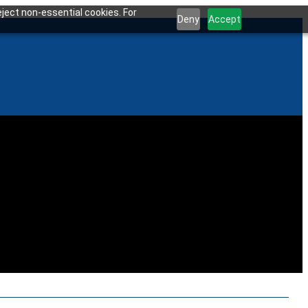
ject non-essential cookies. For
Deny
Accept