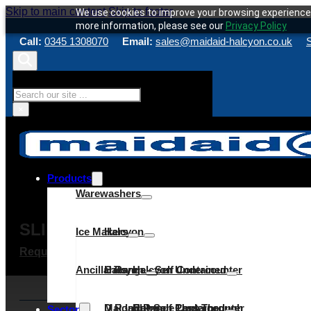
Skip to main content
Skip to footer
We use cookies to improve your browsing experience 
more information, please see our
Privacy Policy
Call:
0345 1308070
Email:
sales@maidaid-halcyon.co.uk
S
Search
×
Products
Warewashers
SLIM M145
Ice Makers
Halcyon
Request a quote
Make an enquiry
Service & Maint
Ancillaries
C Range
Halcyon – Self Contained
Halcyon Undercounter
D Range
Maidaid – Self Contained
Halcyon Pass Through
C Range Undercounter
Cube
Sector