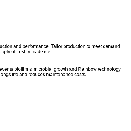
uction and performance. Tailor production to meet demand
pply of freshly made ice.
prevents biofilm & microbial growth and Rainbow technology
olongs life and reduces maintenance costs.