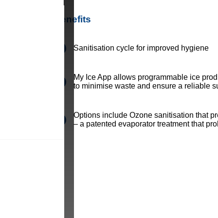
Benefits
Sanitisation cycle for improved hygiene
My Ice App allows programmable ice prod
to minimise waste and ensure a reliable su
Options include Ozone sanitisation that 
– a patented evaporator treatment that pr