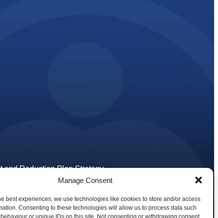
 and Reduction Plan Strategy
tions
Manage Consent
he best experiences, we use technologies like cookies to store and/or access
ons
mation. Consenting to these technologies will allow us to process data such
behaviour or unique IDs on this site. Not consenting or withdrawing consent,