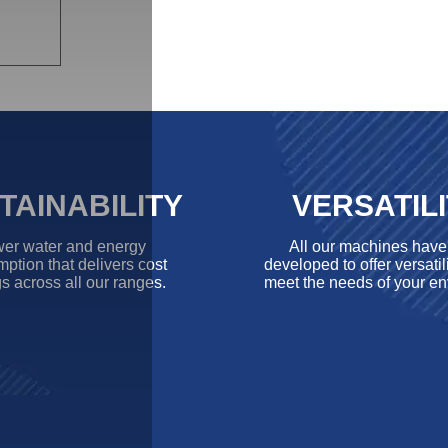
TAINABILITY
VERSATIL
er water and energy
All our machines hav
ption that delivers cost
developed to offer versatili
s across all our ranges.
meet the needs of your en